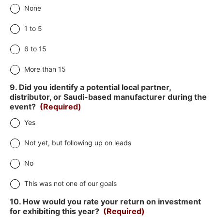
None
1 to 5
6 to 15
More than 15
9. Did you identify a potential local partner,
distributor, or Saudi-based manufacturer during the
event?
(Required)
Yes
Not yet, but following up on leads
No
This was not one of our goals
10. How would you rate your return on investment
for exhibiting this year?
(Required)