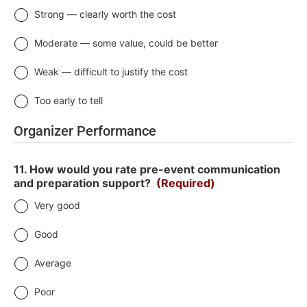
Strong — clearly worth the cost
Moderate — some value, could be better
Weak — difficult to justify the cost
Too early to tell
Organizer Performance
11. How would you rate pre-event communication
and preparation support?
(Required)
Very good
Good
Average
Poor