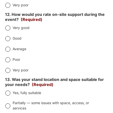
Very poor
12. How would you rate on-site support during the
event?
(Required)
Very good
Good
Average
Poor
Very poor
13. Was your stand location and space suitable for
your needs?
(Required)
Yes, fully suitable
Partially — some issues with space, access, or
services