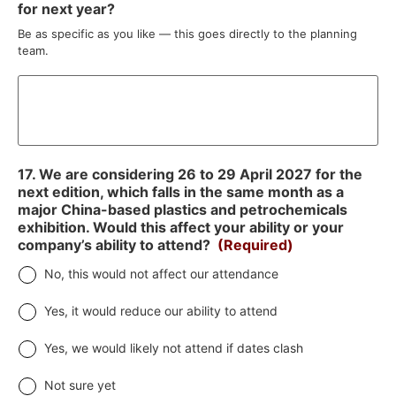
for next year?
Be as specific as you like — this goes directly to the planning
team.
17. We are considering 26 to 29 April 2027 for the
next edition, which falls in the same month as a
major China-based plastics and petrochemicals
exhibition. Would this affect your ability or your
company’s ability to attend?
(Required)
No, this would not affect our attendance
Yes, it would reduce our ability to attend
Yes, we would likely not attend if dates clash
Not sure yet