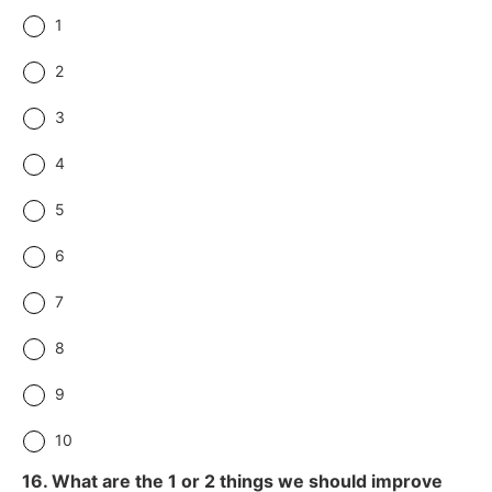
1
2
3
4
5
6
7
8
9
10
16. What are the 1 or 2 things we should improve