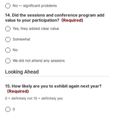
No — significant problems
14. Did the sessions and conference program add
value to your participation?
(Required)
Yes, they added clear value
Somewhat
No
We did not attend any sessions
Looking Ahead
15. How likely are you to exhibit again next year?
(Required)
0 = definitely not 10 = definitely yes
0