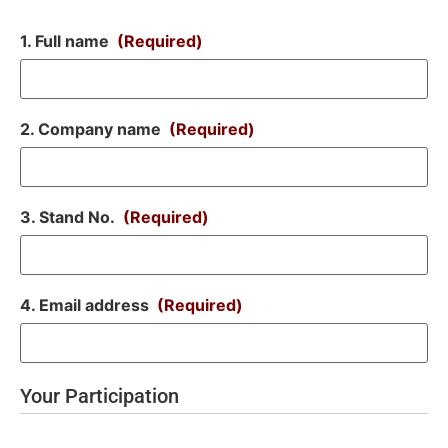
1. Full name
(Required)
2. Company name
(Required)
3. Stand No.
(Required)
4. Email address
(Required)
Your Participation