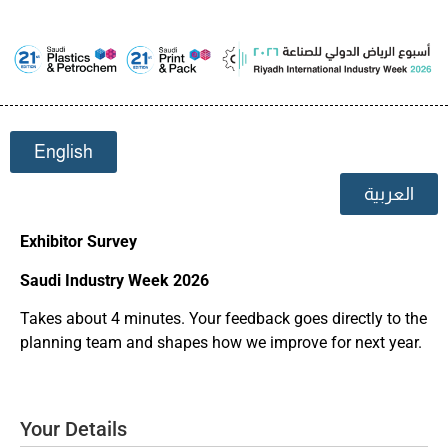
English
العربية
Exhibitor Survey
Saudi Industry Week 2026
Takes about 4 minutes. Your feedback goes directly to the
planning team and shapes how we improve for next year.
Your Details