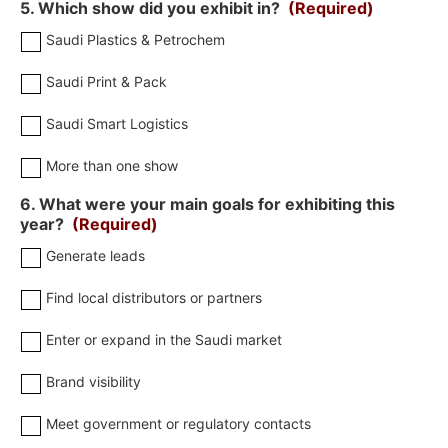
5. Which show did you exhibit in?
(Required)
Saudi Plastics & Petrochem
Saudi Print & Pack
Saudi Smart Logistics
More than one show
6. What were your main goals for exhibiting this
year?
(Required)
Generate leads
Find local distributors or partners
Enter or expand in the Saudi market
Brand visibility
Meet government or regulatory contacts