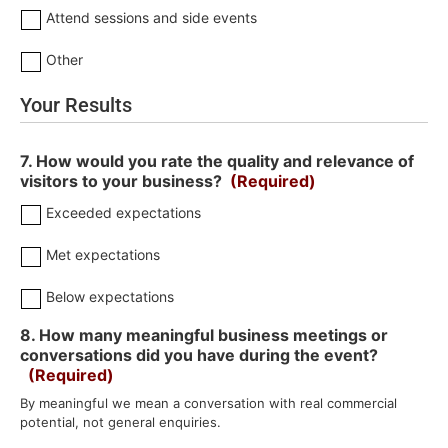
Attend sessions and side events
Other
Your Results
7. How would you rate the quality and relevance of
visitors to your business?
(Required)
Exceeded expectations
Met expectations
Below expectations
8. How many meaningful business meetings or
conversations did you have during the event?
(Required)
By meaningful we mean a conversation with real commercial
potential, not general enquiries.