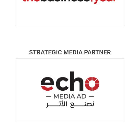
STRATEGIC MEDIA PARTNER​