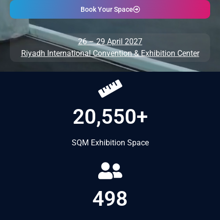
Book Your Space
26 – 29 April 2027
Riyadh International Convention & Exhibition Center
20,550+
SQM Exhibition Space
498