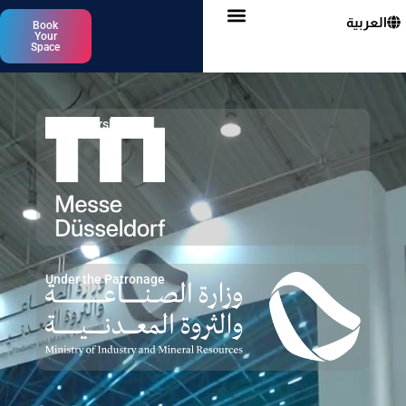
العربية
Book
Your
Space
In Partnership with
Under the Patronage