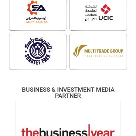
BUSINESS & INVESTMENT MEDIA
PARTNER​