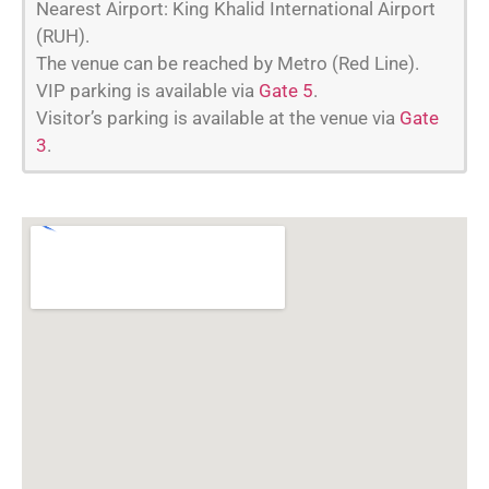
Nearest Airport: King Khalid International Airport
(RUH).
The venue can be reached by Metro (Red Line).
VIP parking is available via
Gate 5
.
Visitor’s parking is available at the venue via
Gate
3
.