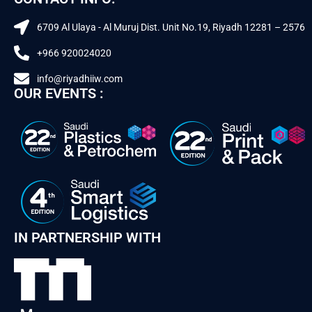
6709 Al Ulaya - Al Muruj Dist. Unit No.19, Riyadh 12281 – 2576
+966 920024020
info@riyadhiiw.com
OUR EVENTS :
IN PARTNERSHIP WITH