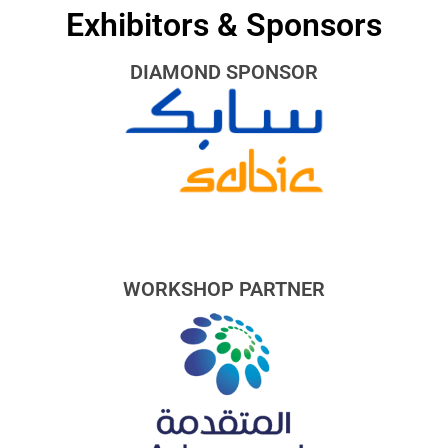
Exhibitors & Sponsors
DIAMOND SPONSOR
WORKSHOP PARTNER