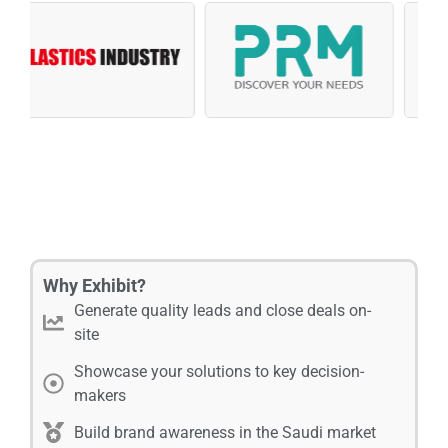
Why Exhibit?
Generate quality leads and close deals on-
site
Showcase your solutions to key decision-
makers
Build brand awareness in the Saudi market