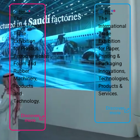
The
The
International
International
Trade
Trade
Exhibition
Exhibition
for Plastics,
for Paper,
Petrochemicals,
Printing &
Foam and
Packaging
Rubber
Innovations,
Machinery,
Technologies,
Products
Products &
and
Services.
Technology.
Discover
more
Discover
more