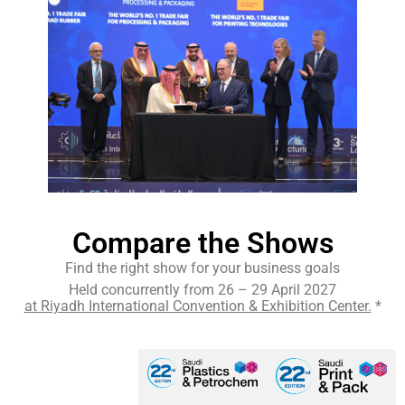
Compare the Shows
Find the right show for your business goals
Held concurrently from 26 – 29 April 2027
at Riyadh International Convention & Exhibition Center.
*