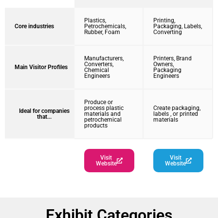
Plastics,
Printing,
Core industries
Petrochemicals,
Packaging, Labels,
Rubber, Foam
Converting
Manufacturers,
Printers, Brand
Converters,
Owners,
Main Visitor Profiles
Chemical
Packaging
Engineers
Engineers
Produce or
process plastic
Create packaging,
Ideal for companies
materials and
labels , or printed
that...
petrochemical
materials
products
Visit
Visit
Website
Website
Exhibit Categories