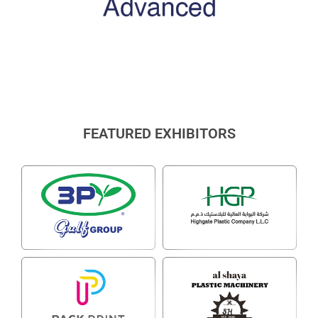
FEATURED EXHIBITORS