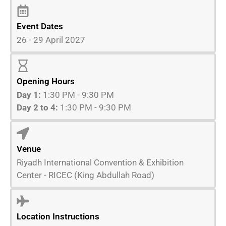
Event Dates
26 - 29 April 2027
Opening Hours
Day 1:
1:30 PM - 9:30 PM
Day 2 to 4:
1:30 PM - 9:30 PM
Venue
Riyadh International Convention & Exhibition
Center - RICEC (King Abdullah Road)
Location Instructions