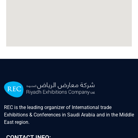
REC is the leading organizer of International trade
Exhibitions & Conferences in Saudi Arabia and in the Middle
East region.
CONTACT INFO: