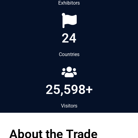
Exhibitors
24
Countries
25,598+
Visitors
About the Trade