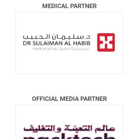
MEDICAL PARTNER​
OFFICIAL MEDIA PARTNER