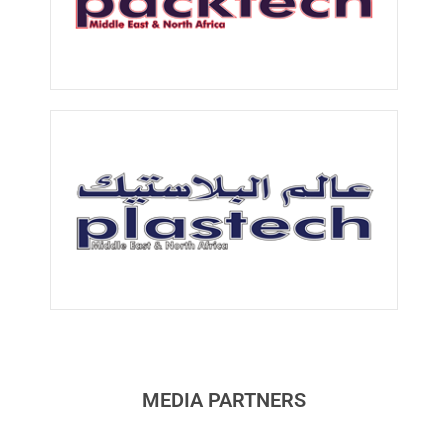
MEDIA PARTNERS