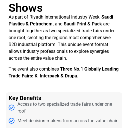
Shows
As part of Riyadh International Industry Week,
Saudi
Plastics & Petrochem,
and
Saudi Print & Pack
are
brought together as two specialized trade fairs under
one roof, creating the region’s most comprehensive
B2B industrial platform. This unique event format
allows industry professionals to explore synergies
across the entire value chain.
The event also combines
Three No.1 Globally Leading
Trade Fairs: K, Interpack & Drupa.
Key Benefits
Access to two specialized trade fairs under one
roof
Meet decision-makers from across the value chain