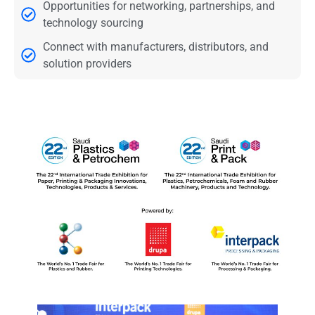
Opportunities for networking, partnerships, and
technology sourcing
Connect with manufacturers, distributors, and
solution providers