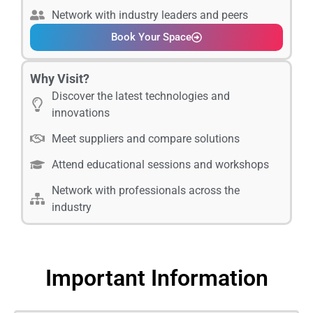
Network with industry leaders and peers
Book Your Space
Why Visit?
Discover the latest technologies and
innovations
Meet suppliers and compare solutions
Attend educational sessions and workshops
Network with professionals across the
industry
Important Information