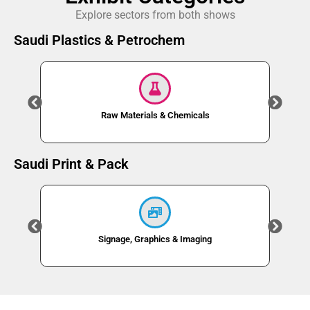
Explore sectors from both shows
Saudi Plastics & Petrochem
Raw Materials & Chemicals
Saudi Print & Pack
Signage, Graphics & Imaging